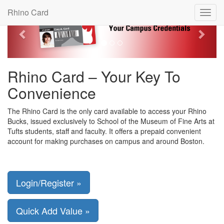
Previous
Next
Rhino Card
Toggl
navig
Rhino Card – Your Key To
Convenience
The Rhino Card is the only card available to access your Rhino
Bucks, issued exclusively to School of the Museum of Fine Arts at
Tufts students, staff and faculty. It offers a prepaid convenient
account for making purchases on campus and around Boston.
Login/Register »
Quick Add Value »