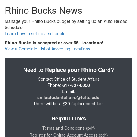
Rhino Bucks News
Manage your Rhino Bucks budget by setting up an Auto Reload
Schedule
Learn how to set up a schedule
Rhino Bucks is accepted at over 55+ locations!
View a Complete List of Accepting Locations
Need to Replace your Rhino Card?
Contact Office of Student Affairs
Phone:
617-627-0050
E-mail:
smfastudentaffairs@tufts.edu
There will be a $30 replacement fee.
Helpful Links
Terms and Conditions (pdf)
Register for Online Account Access (pdf)